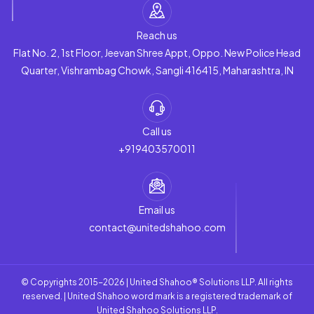
Reach us
Flat No. 2, 1st Floor, Jeevan Shree Appt, Oppo. New Police Head
Quarter, Vishrambag Chowk, Sangli 416415, Maharashtra, IN
Call us
+919403570011
Email us
contact@unitedshahoo.com
© Copyrights 2015-2026 | United Shahoo® Solutions LLP. All rights
reserved. | United Shahoo word mark is a registered trademark of
United Shahoo Solutions LLP.