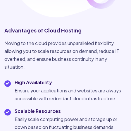
Advantages of Cloud Hosting
Moving to the cloud provides unparalleled flexibility,
allowing you to scale resources on demand, reduce IT
overhead, and ensure business continuity in any
situation.
High Availability
Ensure your applications and websites are always
accessible with redundant cloud infrastructure.
Scalable Resources
Easily scale computing power and storage up or
down based on fluctuating business demands.