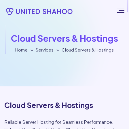
Cloud Servers & Hostings
Home
»
Services
»
Cloud Servers & Hostings
Cloud Servers & Hostings
Reliable Server Hosting for Seamless Performance.