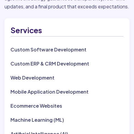
updates, and a final product that exceeds expectations.
Services
Custom Software Development
Custom ERP & CRM Development
Web Development
Mobile Application Development
Ecommerce Websites
Machine Learning (ML)
Artificial Intelligence (AI)