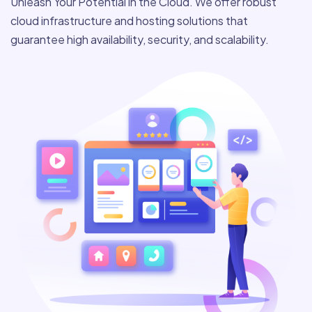
Unleash Your Potential in the Cloud. We offer robust
cloud infrastructure and hosting solutions that
guarantee high availability, security, and scalability.