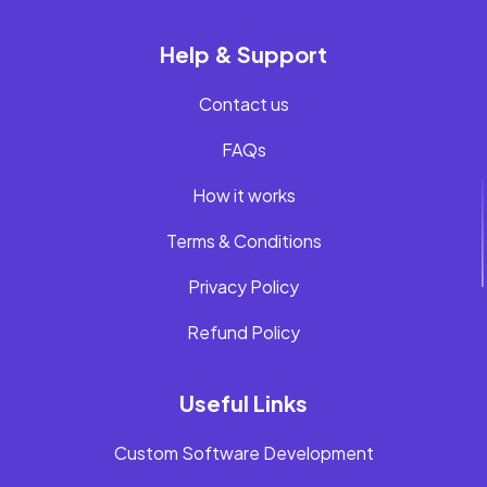
Help & Support
Contact us
FAQs
How it works
Terms & Conditions
Privacy Policy
Refund Policy
Useful Links
Custom Software Development