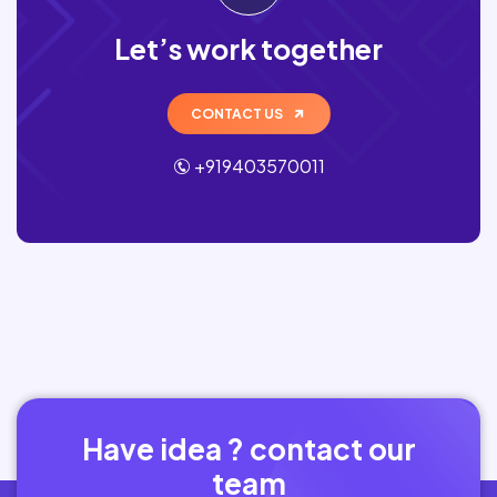
Let’s work together
CONTACT US
+919403570011
Have idea ? contact our
team