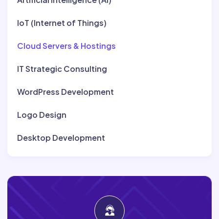
IoT (Internet of Things)
Cloud Servers & Hostings
IT Strategic Consulting
WordPress Development
Logo Design
Desktop Development