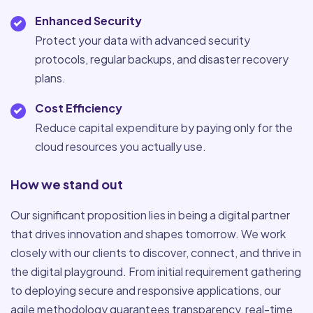
Enhanced Security
Protect your data with advanced security
protocols, regular backups, and disaster recovery
plans.
Cost Efficiency
Reduce capital expenditure by paying only for the
cloud resources you actually use.
How we stand out
Our significant proposition lies in being a digital partner
that drives innovation and shapes tomorrow. We work
closely with our clients to discover, connect, and thrive in
the digital playground. From initial requirement gathering
to deploying secure and responsive applications, our
agile methodology guarantees transparency, real-time