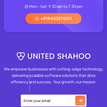
Mon - Sat: 9:30 am to 7:30 pm
+919403570011
We empower businesses with cutting-edge technology,
delivering scalable software solutions that drive
efficiency and success. Your growth, our mission.