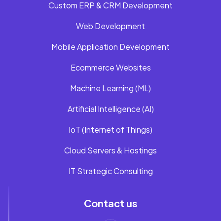
Custom ERP & CRM Development
Web Development
Mobile Application Development
Ecommerce Websites
Machine Learning (ML)
Artificial Intelligence (AI)
IoT (Internet of Things)
Cloud Servers & Hostings
IT Strategic Consulting
Contact us