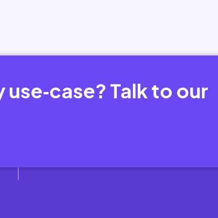
y use‑case? Talk to our