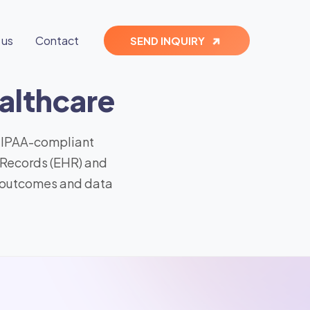
 us
Contact
SEND INQUIRY
althcare
 HIPAA-compliant
 Records (EHR) and
t outcomes and data